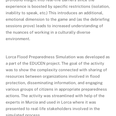
experience is boosted by specific restrictions (isolation,
inability to speak, etc.) This introduces an additional,
emotional dimension to the game and (as the debriefing
sessions prove) leads to increased understanding of
the nuances of working in a culturally diverse
environment.
Lorca Flood Preparedness Simulation was developed as
a part of the EDUCEN project. The goal of the activity
was to show the complexity connected with sharing of
resources between organizations involved in flood
protection, disseminating information, and engaging
various groups of citizens in appropriate preparedness
actions. The activity was streamlined with help of the
experts in Murcia and used in Lorca where it was
presented to real-life stakeholders involved in the
simulated process.