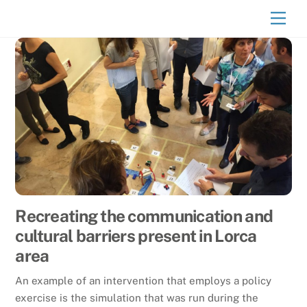
Skip
Men
to
content
Recreating the communication and
cultural barriers present in Lorca
area
An example of an intervention that employs a policy
exercise is the simulation that was run during the