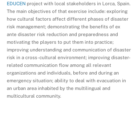
EDUCEN
project with local stakeholders in Lorca, Spain.
The main objectives of that exercise include: exploring
how cultural factors affect different phases of disaster
risk management; demonstrating the benefits of ex
ante disaster risk reduction and preparedness and
motivating the players to put them into practice;
improving understanding and communication of disaster
risk in a cross-cultural environment; improving disaster-
related communication flow among all relevant
organizations and individuals, before and during an
emergency situation; ability to deal with evacuation in
an urban area inhabited by the multilingual and
multicultural community.