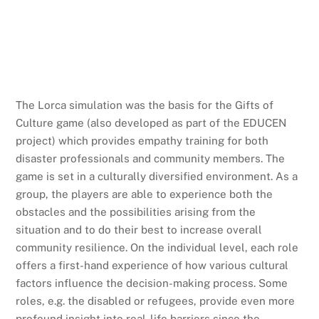
The Lorca simulation was the basis for the Gifts of
Culture game (also developed as part of the EDUCEN
project) which provides empathy training for both
disaster professionals and community members. The
game is set in a culturally diversified environment. As a
group, the players are able to experience both the
obstacles and the possibilities arising from the
situation and to do their best to increase overall
community resilience. On the individual level, each role
offers a first-hand experience of how various cultural
factors influence the decision-making process. Some
roles, e.g. the disabled or refugees, provide even more
profound insight into real-life barriers since the