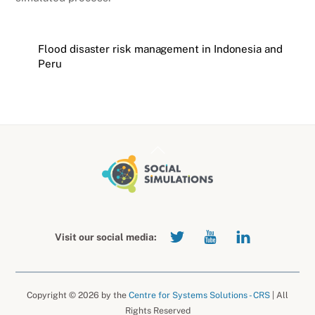
Flood disaster risk management in Indonesia and
Peru
Back
To
Top
Visit our social media:
Copyright © 2026 by the
Centre for Systems Solutions - CRS
| All
Rights Reserved