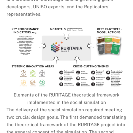
developers, UNIBO experts, and the Replicators’
representatives.
Elements of the RURITAGE theoretical framework
implemented in the social simulation
The delivery of the social simulation required meeting
two crucial design goals. The first demanded translating
the theoretical framework of the RURITAGE project into
the general concept of the simulation. The second