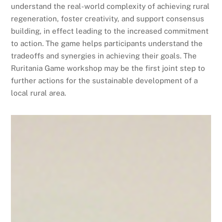
understand the real-world complexity of achieving rural
regeneration, foster creativity, and support consensus
building, in effect leading to the increased commitment
to action. The game helps participants understand the
tradeoffs and synergies in achieving their goals. The
Ruritania Game workshop may be the first joint step to
further actions for the sustainable development of a
local rural area.