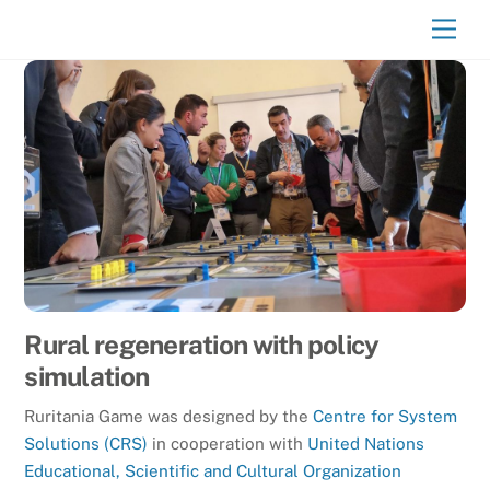
Skip
Men
to
content
Rural regeneration with policy
simulation
Ruritania Game was designed by the
Centre for System
Solutions (CRS)
in cooperation with
United Nations
Educational, Scientific and Cultural Organization