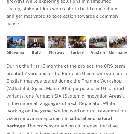
growth.) While exploring solutions in a simplified
reality, stakeholders were able to build connections
and get motivated to take action towards a common
cause.
Slovenia
Italy
Norway
Turkey
Austria
Germany
During the first 18 months of the project, the CRS team
created 7 versions of the Ruritania Game. One version in
English that was tested during the Training Workshop
(Valladolid, Spain, March 2019) purposes and 6 tailored
variants, one for each SIA (Systemic Innovation Areas),
in the national languages of each Replicator. While
working on the game, we focused on rural regeneration
via an innovative approach to
cultural and natural
heritage
. The process relied on an intense, iterative,
and productive knowledge exchange among game