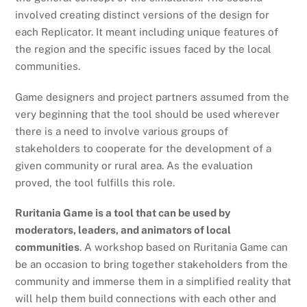
involved creating distinct versions of the design for
each Replicator. It meant including unique features of
the region and the specific issues faced by the local
communities.
Game designers and project partners assumed from the
very beginning that the tool should be used wherever
there is a need to involve various groups of
stakeholders to cooperate for the development of a
given community or rural area. As the evaluation
proved
, the tool fulfills this role
.
Ruritania Game is a tool that can be used by
moderators, leaders, and animators of local
communities
. A workshop based on Ruritania Game can
be an occasion to bring together stakeholders from the
community and immerse them in a simplified reality that
will help them build connections with each other and