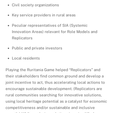
Civil society organizations
Key service providers in rural areas
Peculiar representatives of SIA (Systemic
Innovation Areas) relevant for Role Models and
Replicators
Public and private investors
Local residents
Playing the Ruritania Game helped “Replicators” and
their stakeholders find common ground and develop a
joint incentive to act, thus accelerating local actions to
encourage sustainable development. (Replicators are
rural communities searching for innovative solutions,
using local heritage potential as a catalyst for economic
competitiveness and/or sustainable and inclusive