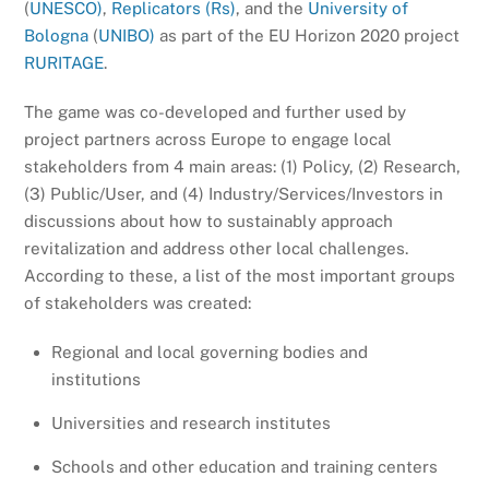
(
UNESCO)
,
Replicators (Rs)
, and the
University of
Bologna
(
UNIBO)
as part of the EU Horizon 2020 project
RURITAGE
.
The game was co-developed and further used by
project partners across Europe to engage local
stakeholders from 4 main areas: (1) Policy, (2) Research,
(3) Public/User, and (4) Industry/Services/Investors in
discussions about how to sustainably approach
revitalization and address other local challenges.
According to these, a list of the most important groups
of stakeholders was created:
Regional and local governing bodies and
institutions
Universities and research institutes
Schools and other education and training centers